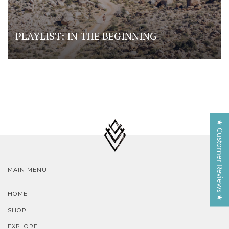
PLAYLIST: IN THE BEGINNING
★ Customer Reviews ★
MAIN MENU
HOME
SHOP
EXPLORE