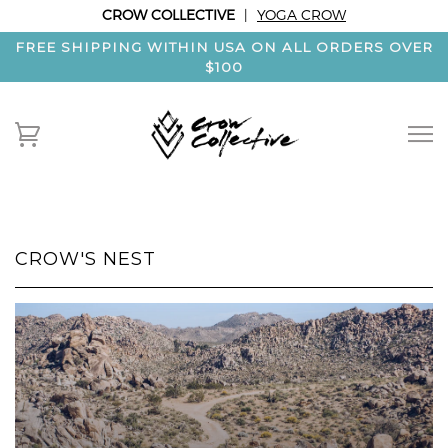
CROW COLLECTIVE
|
YOGA CROW
FREE SHIPPING WITHIN USA ON ALL ORDERS OVER
$100
CROW'S NEST