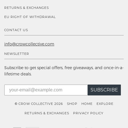
RETURNS & EXCHANGES
EU RIGHT OF WITHDRAWAL
CONTACT US
info@crowcollective.com
NEWSLETTER
Subscribe to get special offers, free giveaways, and once-in-a-
lifetime deals.
SUBSCRIBE
© CROW COLLECTIVE 2026
SHOP
HOME
EXPLORE
RETURNS & EXCHANGES
PRIVACY POLICY