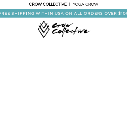
CROW COLLECTIVE
|
YOGA CROW
FREE SHIPPING WITHIN USA ON ALL ORDERS OVER $10