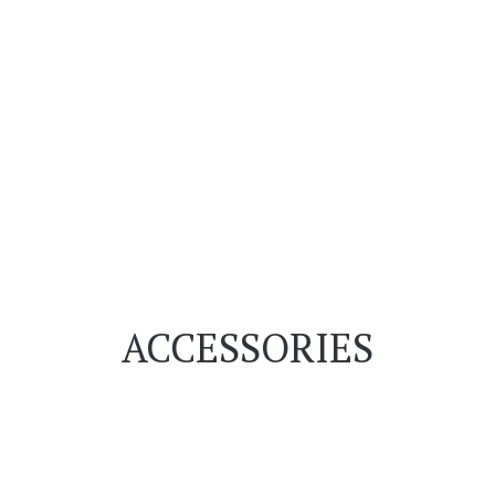
ACCESSORIES