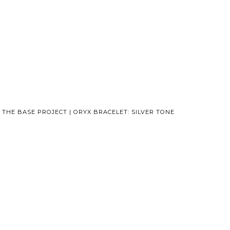
THE BASE PROJECT | ORYX BRACELET: SILVER TONE