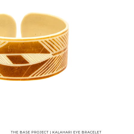
THE BASE PROJECT | KALAHARI EYE BRACELET