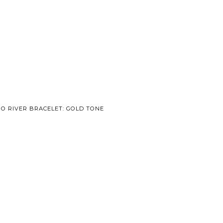
GO RIVER BRACELET: GOLD TONE