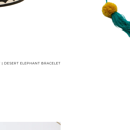
 | DESERT ELEPHANT BRACELET