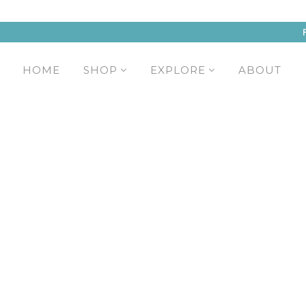
HOME
SHOP
EXPLORE
ABOUT