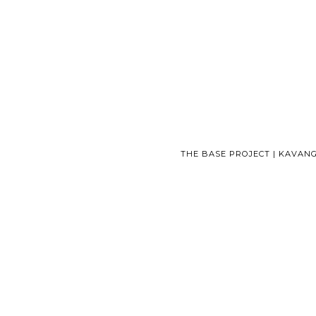
THE BASE PROJECT | KAVAN