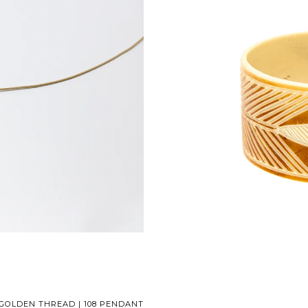
GOLDEN THREAD | 108 PENDANT