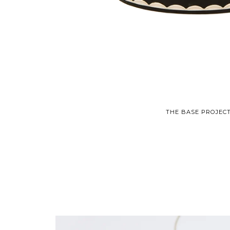
THE BASE PROJECT