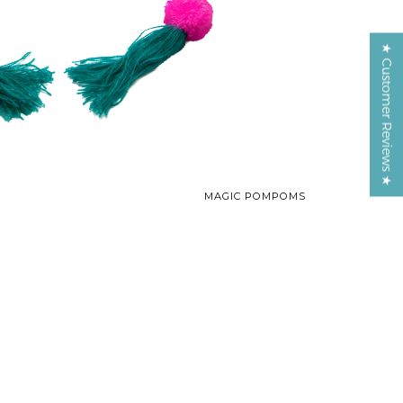
★ Customer Reviews ★
MAGIC POMPOMS