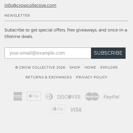
info@crowcollective.com
NEWSLETTER
Subscribe to get special offers, free giveaways, and once-in-a-
lifetime deals.
SUBSCRIBE
© CROW COLLECTIVE 2026
SHOP
HOME
EXPLORE
RETURNS & EXCHANGES
PRIVACY POLICY
American
Apple
Diners
Discover
Master
Paypal
Express
Pay
Club
Shopify
Visa
Pay