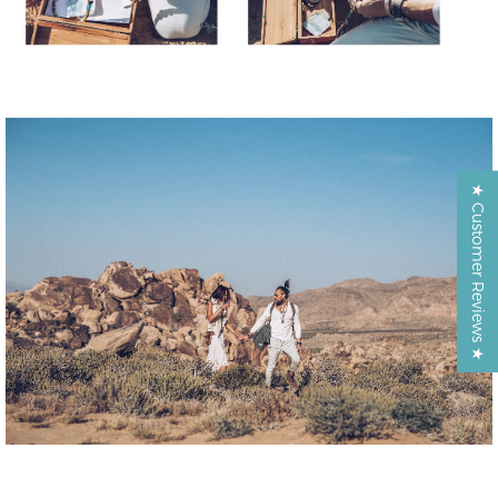
★ Customer Reviews ★