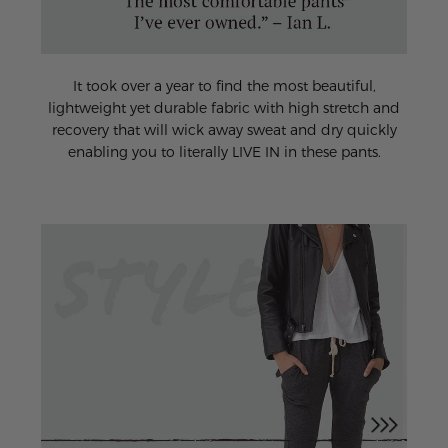
It took over a year to find the most beautiful,
lightweight yet durable fabric with high stretch and
recovery that will wick away sweat and dry quickly
enabling you to literally LIVE IN in these pants.