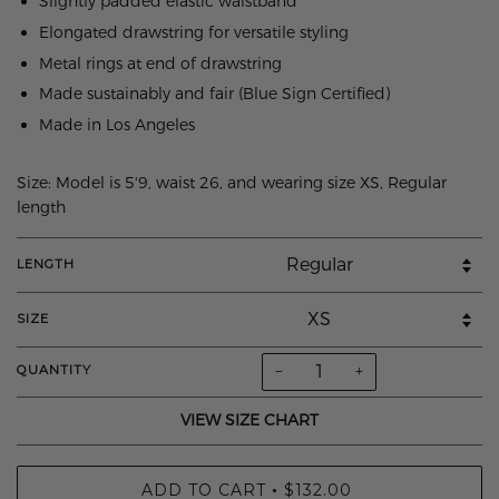
Slightly padded elastic waistband
Elongated drawstring for versatile styling
Metal rings at end of drawstring
Made sustainably and fair (Blue Sign Certified)
Made in Los Angeles
Size: Model is 5'9, waist 26, and wearing size XS, Regular
length
LENGTH
SIZE
−
+
QUANTITY
VIEW SIZE CHART
ADD TO CART
$132.00
•