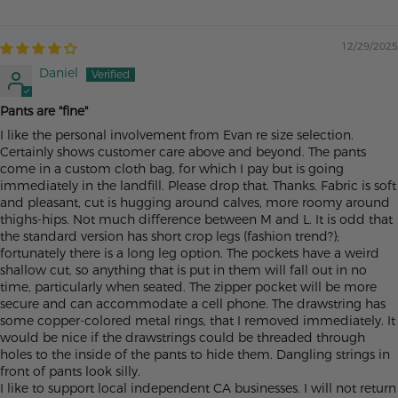
12/29/2025
Daniel
Pants are "fine"
I like the personal involvement from Evan re size selection.
Certainly shows customer care above and beyond. The pants
come in a custom cloth bag, for which I pay but is going
immediately in the landfill. Please drop that. Thanks. Fabric is soft
and pleasant, cut is hugging around calves, more roomy around
thighs-hips. Not much difference between M and L. It is odd that
the standard version has short crop legs (fashion trend?);
fortunately there is a long leg option. The pockets have a weird
shallow cut, so anything that is put in them will fall out in no
time, particularly when seated. The zipper pocket will be more
secure and can accommodate a cell phone. The drawstring has
some copper-colored metal rings, that I removed immediately. It
would be nice if the drawstrings could be threaded through
holes to the inside of the pants to hide them. Dangling strings in
front of pants look silly.
I like to support local independent CA businesses. I will not return