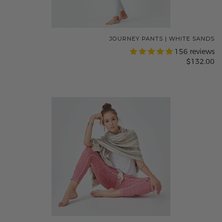
JOURNEY PANTS | WHITE SANDS
156 reviews
$132.00