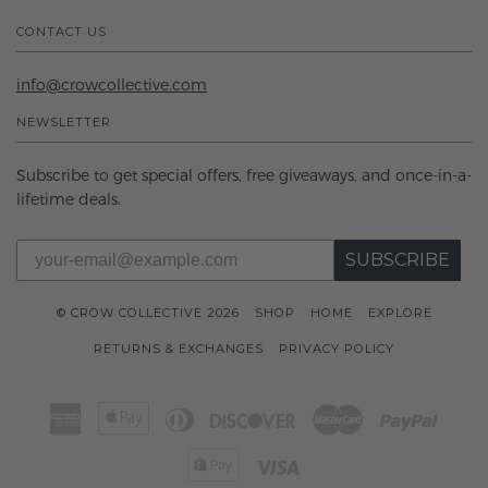
CONTACT US
info@crowcollective.com
NEWSLETTER
Subscribe to get special offers, free giveaways, and once-in-a-
lifetime deals.
SUBSCRIBE
© CROW COLLECTIVE 2026
SHOP
HOME
EXPLORE
RETURNS & EXCHANGES
PRIVACY POLICY
American
Apple
Diners
Discover
Master
Paypal
Express
Pay
Club
Shopify
Visa