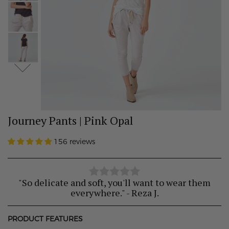
Journey Pants | Pink Opal
156 reviews
"So delicate and soft, you'll want to wear them
everywhere." - Reza J.
PRODUCT FEATURES