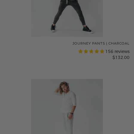
JOURNEY PANTS | CHARCOAL
156 reviews
$132.00