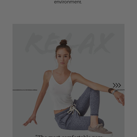
environment.