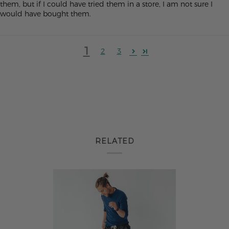
them, but if I could have tried them in a store, I am not sure I
would have bought them.
1
2
3
RELATED