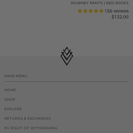
JOURNEY PANTS | RED ROCKS
156 reviews
$132.00
MAIN MENU
HOME
SHOP
EXPLORE
RETURNS & EXCHANGES
EU RIGHT OF WITHDRAWAL