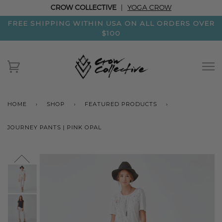
CROW COLLECTIVE
|
YOGA CROW
FREE SHIPPING WITHIN USA ON ALL ORDERS OVER
$100
HOME
›
SHOP
›
FEATURED PRODUCTS
›
JOURNEY PANTS | PINK OPAL