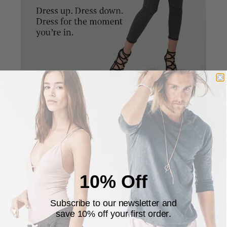
The pants are designed to be fitted in the calves and
looser in the thighs giving it a unique and stylish
silhouette. The fitted calves allows you to pull the
pants up on the calves for a cropped look.
10% Off
Subscribe to our newsletter and
save 10% off your first order.
Customer Reviews