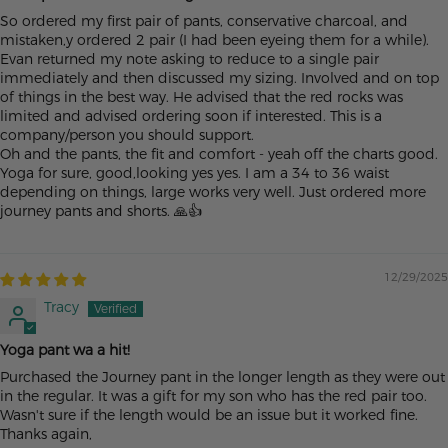
So ordered my first pair of pants, conservative charcoal, and
mistaken,y ordered 2 pair (I had been eyeing them for a while).
Evan returned my note asking to reduce to a single pair
immediately and then discussed my sizing. Involved and on top
of things in the best way. He advised that the red rocks was
limited and advised ordering soon if interested. This is a
company/person you should support.
Oh and the pants, the fit and comfort - yeah off the charts good.
Yoga for sure, good,looking yes yes. I am a 34 to 36 waist
depending on things, large works very well. Just ordered more
journey pants and shorts. 🙏👍
12/29/2025
Tracy
Yoga pant wa a hit!
Purchased the Journey pant in the longer length as they were out
in the regular. It was a gift for my son who has the red pair too.
Wasn't sure if the length would be an issue but it worked fine.
Thanks again,