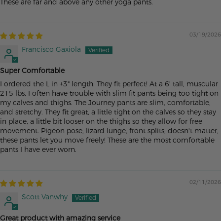
These are far and above any other yoga pants.
03/19/2026
Francisco Gaxiola
Super Comfortable
I ordered the L in +3" length. They fit perfect! At a 6' tall, muscular
215 lbs, I often have trouble with slim fit pants being too tight on
my calves and thighs. The Journey pants are slim, comfortable,
and stretchy. They fit great, a little tight on the calves so they stay
in place, a little bit looser on the thighs so they allow for free
movement. Pigeon pose, lizard lunge, front splits, doesn't matter,
these pants let you move freely! These are the most comfortable
pants I have ever worn.
02/11/2026
Scott Vanwhy
Great product with amazing service