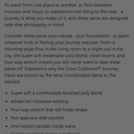
To travel from one place to another, to flow between
minutes and hours, to experience one thing to the next - a
journey is what you make of it, and these pants are designed
with that philosophy in mind.
Consider these pants your canvas - your foundation - to paint
whatever look or feeling your journey requires. From a
morning yoga flow in the living room to a night out in the
city, the super-soft breathable poly blend, clean seams, and
four-way stretch means you will never want to take these
pants off.
Experience why the Crow Collective™ Journey
Pants are known as The Most Comfortable Pants In The
World®.
Super soft & comfortable brushed poly blend
Advanced moisture wicking
Four-way stretch that still holds shape
Two spacious side pockets
One hidden pocket inside waist