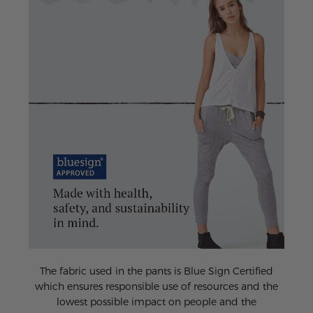
The fabric used in the pants is Blue Sign Certified
which ensures responsible use of resources and the
lowest possible impact on people and the