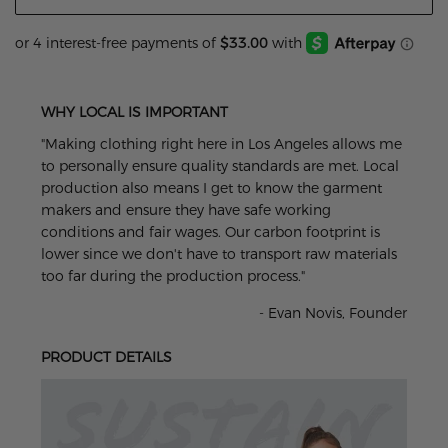
WHY LOCAL IS IMPORTANT
"Making clothing right here in Los Angeles allows me
to personally ensure quality standards are met. Local
production also means I get to know the garment
makers and ensure they have safe working
conditions and fair wages. Our carbon footprint is
lower since we don't have to transport raw materials
too far during the production process."
- Evan Novis, Founder
PRODUCT DETAILS