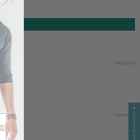
03/27/2026
★ Customer Reviews ★
03/08/2026