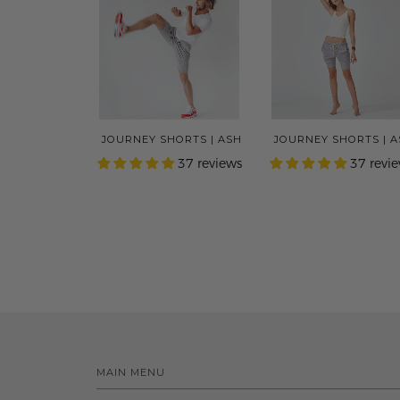
JOURNEY SHORTS | ASH
JOURNEY SHORTS | 
37 reviews
37 revi
MAIN MENU