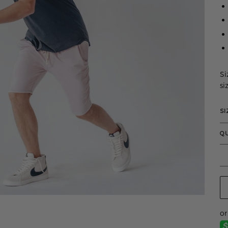
Si
si
SI
Q