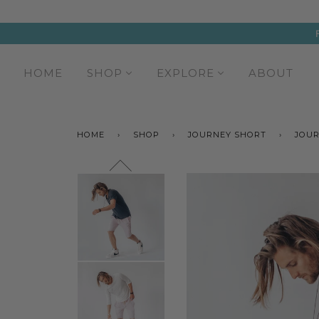
HOME
SHOP
EXPLORE
ABOUT
HOME
›
SHOP
›
JOURNEY SHORT
›
JOUR