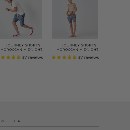
JOURNEY SHORTS |
JOURNEY SHORTS |
MOROCCAN MIDNIGHT
MOROCCAN MIDNIGHT
37 reviews
37 reviews
EWSLETTER