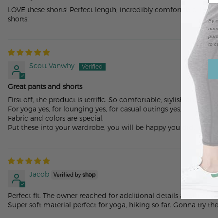
LOVE these shorts! Perfect length, incredibly comfortable. I'll
shorts!
By e
numb
purc
to c
Scott Vanwhy
Great pants and shorts
First off, the product is terrific. So comfortable, stylish and uniq
For yoga yes, for lounging yes, for casual outings yes.
Fabric and colors are special.
Put these into your wardrobe, you will be happy you did.
Jacob
Perfect fit. The owner reached for additional details about how
Super soft material perfect for yoga, hiking so far. Gonna try t