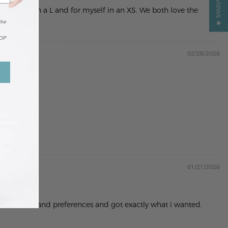
y husband in a L and for myself in an XS. We both love the
the
TOP
02/28/2026
01/21/2026
mensions and and preferences and got exactly what i wanted.