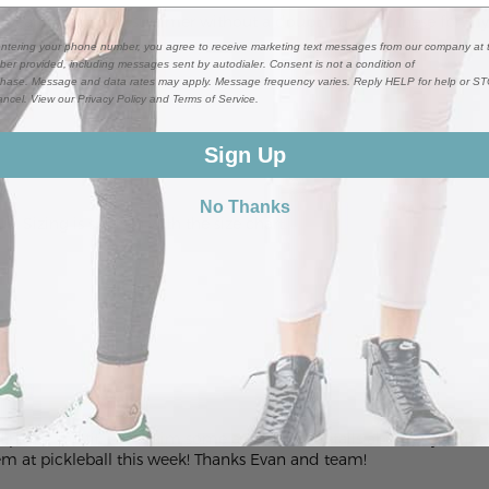
 be wearing these all summer without a doubt. I bought these for m
ntering your phone number, you agree to receive marketing text messages from our company at 
er provided, including messages sent by autodialer. Consent is not a condition of
hase. Message and data rates may apply. Message frequency varies. Reply HELP for help or S
ancel. View our Privacy Policy and Terms of Service.
Sign Up
No Thanks
ue. Sizing is spot on with the size chart.
 I prefer the fit. I sent him some additional details about my di
hem at pickleball this week! Thanks Evan and team!