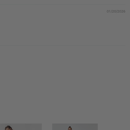
01/20/2026