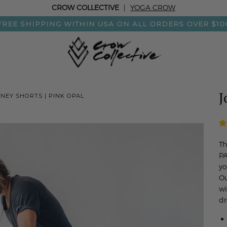
CROW COLLECTIVE
|
YOGA CROW
FREE SHIPPING WITHIN USA ON ALL ORDERS OVER $10
J
NEY SHORTS | PINK OPAL
Th
PA
yo
Ou
wi
dr