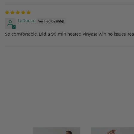
LaRocco
So comfortable. Did a 90 min heated vinyasa wih no issues, rea