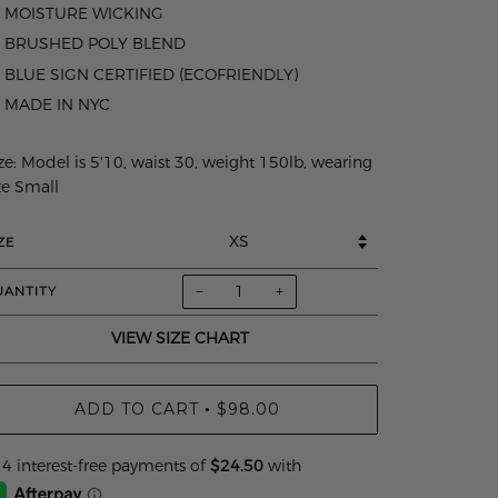
MOISTURE WICKING
BRUSHED POLY BLEND
BLUE SIGN CERTIFIED (ECOFRIENDLY)
MADE IN NYC
ze:
Model is 5'10, waist 30, weight 150lb, wearing
ze Small
ZE
−
+
UANTITY
VIEW SIZE CHART
ADD TO CART
$98.00
•