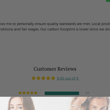
lows me to personally ensure quality standards are met. Local pr
itions and fair wages. Our carbon footprint is lower since we don'
Customer Reviews
5.00 out of 5
37
0
0