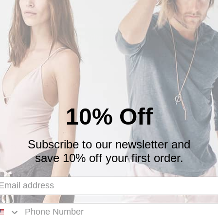
0
0
Write a review
10% Off
Subscribe to our newsletter and
 them all the time
save 10% off your first order.