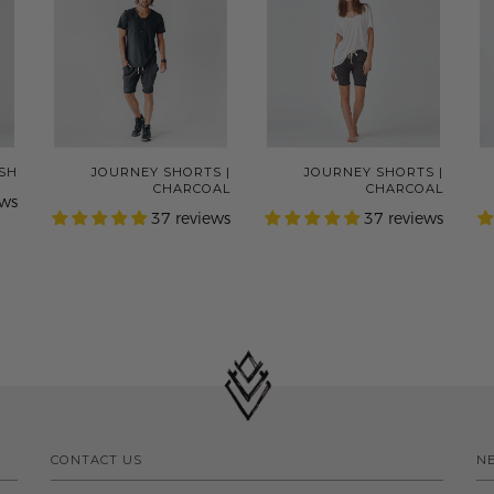
ASH
JOURNEY SHORTS |
JOURNEY SHORTS |
CHARCOAL
CHARCOAL
ews
37 reviews
37 reviews
CONTACT US
N