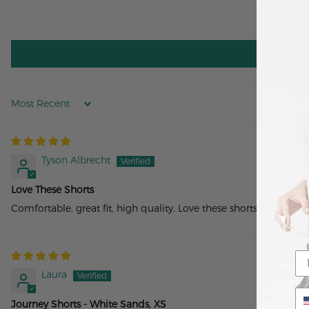
Sort by
Tyson Albrecht
Love These Shorts
Comfortable, great fit, high quality. Love these shorts and wear
Laura
Journey Shorts - White Sands, XS