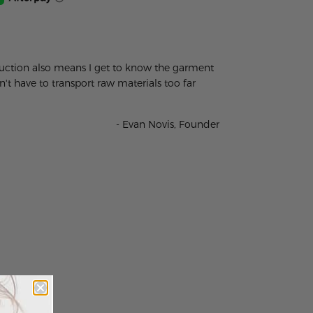
oduction also means I get to know the garment
t have to transport raw materials too far
- Evan Novis, Founder