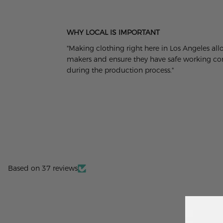
WHY LOCAL IS IMPORTANT
"Making clothing right here in Los Angeles al
makers and ensure they have safe working cond
during the production process."
Based on 37 reviews