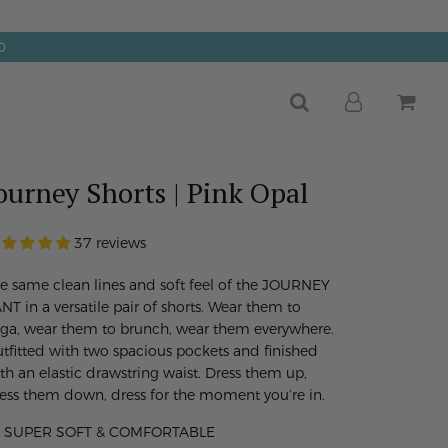
0
ourney Shorts | Pink Opal
37 reviews
e same clean lines and soft feel of the JOURNEY
NT in a versatile pair of shorts. Wear them to
ga, wear them to brunch, wear them everywhere.
tfitted with two spacious pockets and finished
th an elastic drawstring waist. Dress them up,
ess them down, dress for the moment you’re in.
SUPER SOFT & COMFORTABLE