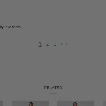
lly love them.
1
2
3
RELATED