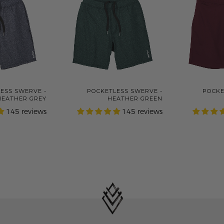
ESS SWERVE -
POCKETLESS SWERVE -
POCKE
HEATHER GREY
HEATHER GREEN
145 reviews
145 reviews