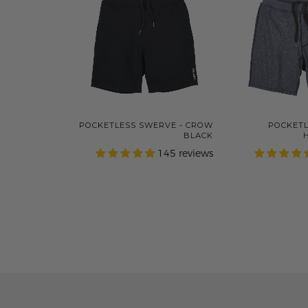
POCKETLESS SWERVE - CROW
POCKETL
BLACK
145 reviews