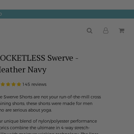
0
OCKETLESS Swerve -
eather Navy
145 reviews
e Swerve Shorts are not your run-of-the-mill cross
aining shorts; these shorts were made for men
o are serious about yoga.
r unique blend of nylon/polyester performance
brics combine the ultimate in 4-way stretch-