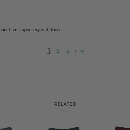
 had. I feel super sexy with them!
1
2
3
RELATED