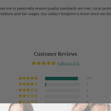
lows me to personally ensure quality standards are met. Local pr
itions and fair wages. Our carbon footprint is lower since we don'
Customer Reviews
4.88 out of 5
137
5
0
0
3