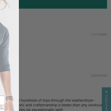
11/11/2025
02/07/2025
★ Customer Reviews ★
n out after hundreds of trips through the washer/dryer -
ity of the fabric and craftsmanship is better than any workout or
does what they do exceptionally well!