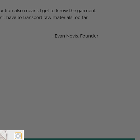
oduction also means I get to know the garment
t have to transport raw materials too far
- Evan Novis, Founder