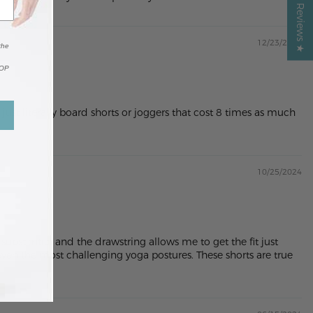
12/23/2024
the
TOP
ust literally board shorts or joggers that cost 8 times as much
10/25/2024
 substantial and the drawstring allows me to get the fit just
 even the most challenging yoga postures. These shorts are true