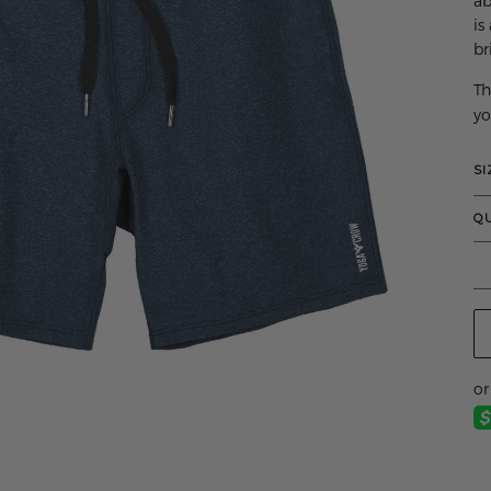
ab
is
br
Th
yo
SI
Q