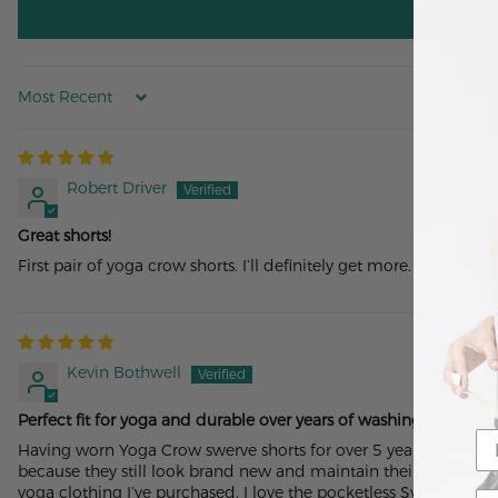
Sort by
Robert Driver
Great shorts!
First pair of yoga crow shorts. I’ll definitely get more. They fit w
Kevin Bothwell
Perfect fit for yoga and durable over years of washing
Having worn Yoga Crow swerve shorts for over 5 years now, I de
because they still look brand new and maintain their shape! - bu
yoga clothing I’ve purchased. I love the pocketless Swerve sho