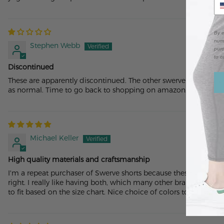
By e
numb
Stephen Webb
purc
to c
Discontinued
These are apparently discontinued. The other swerve shorts have
as normal. Time to go back to shopping on amazon.
Michael Keller
High quality materials and craftsmanship
I'm a repeat purchaser of Swerve shorts because these shorts are 
right. I really like having both, which many other brands don’t 
to fit based on the size chart. Nice choice of colors too. High