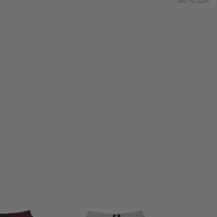
06/15/2024