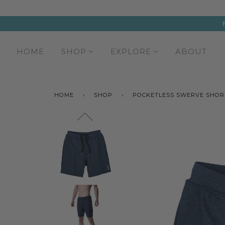
HOME
SHOP
EXPLORE
ABOUT
HOME
›
SHOP
›
POCKETLESS SWERVE SHOR