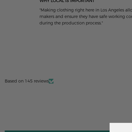
WHY LOCAL IS IMPORTANT
"Making clothing right here in Los Angeles al
makers and ensure they have safe working cond
during the production process."
Based on 145 reviews