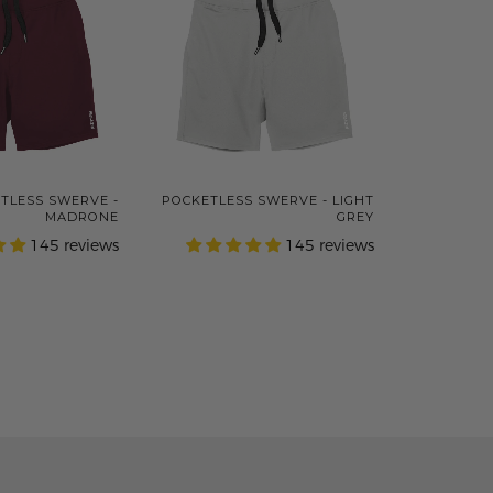
TLESS SWERVE -
POCKETLESS SWERVE - LIGHT
MADRONE
GREY
145 reviews
145 reviews