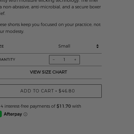
ility with moisture wicking technology. The liner
 a non-abrasive, anti-microbial, and a secure boxer
ief.
ese shorts keep you focused on your practice, not
ur modesty.
ZE
−
+
UANTITY
VIEW SIZE CHART
ADD TO CART
$46.80
•