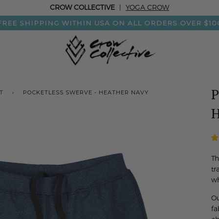
CROW COLLECTIVE
|
YOGA CROW
FREE SHIPPING WITHIN USA ON ALL ORDERS OVER $10
P
T
›
POCKETLESS SWERVE - HEATHER NAVY
H
Th
tr
wh
Ou
fa