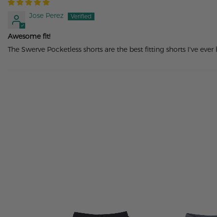
Jose Perez
Awesome fit!
The Swerve Pocketless shorts are the best fitting shorts I've ever