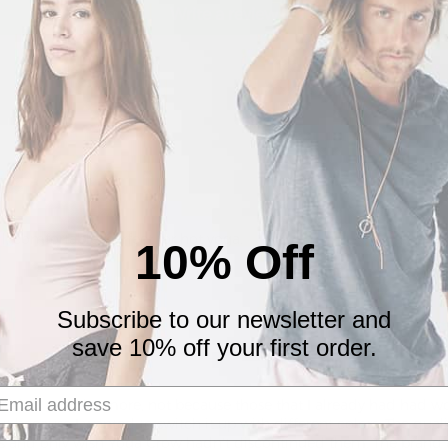
Write a review
ell, comfortable, perfect for hot yoga.
10% Off
Subscribe to our newsletter and
save 10% off your first order.
cided to order more, not because those that I already had had wor
t because I wanted to switch it up with different colors. The qual
rts and only wish Yoga Crow hadn’t discontinued them. The brand 