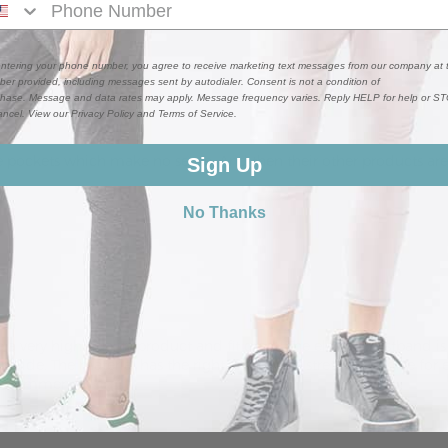
ntering your phone number, you agree to receive marketing text messages from our company at 
er provided, including messages sent by autodialer. Consent is not a condition of
hase. Message and data rates may apply. Message frequency varies. Reply HELP for help or S
ancel. View our Privacy Policy and Terms of Service.
 pockets which make no sense. And then their other products are j
Sign Up
No Thanks
a very high quality product and fit great. The elastic waistband is
provide. The material has the right amount of stretch and give for
ly recommend.