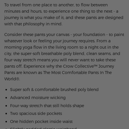
To travel from one place to another, to flow between
minutes and hours, to experience one thing to the next - a
journey is what you make of it, and these pants are designed
with that philosophy in mind.
Consider these pants your canvas - your foundation - to paint
whatever look or feeling your journey requires. From a
morning yoga flow in the living room to a night out in the
city, the super-soft breathable poly blend, clean seams, and
four-way stretch means you will never want to take these
pants off.
Experience why the Crow Collective™ Journey
Pants are known as The Most Comfortable Pants In The
World®.
Super soft & comfortable brushed poly blend
Advanced moisture wicking
Four-way stretch that still holds shape
Two spacious side pockets
One hidden pocket inside waist