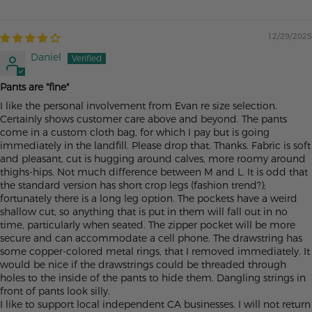
12/29/2025
Daniel
Pants are "fine"
I like the personal involvement from Evan re size selection.
Certainly shows customer care above and beyond. The pants
come in a custom cloth bag, for which I pay but is going
immediately in the landfill. Please drop that. Thanks. Fabric is soft
and pleasant, cut is hugging around calves, more roomy around
thighs-hips. Not much difference between M and L. It is odd that
the standard version has short crop legs (fashion trend?);
fortunately there is a long leg option. The pockets have a weird
shallow cut, so anything that is put in them will fall out in no
time, particularly when seated. The zipper pocket will be more
secure and can accommodate a cell phone. The drawstring has
some copper-colored metal rings, that I removed immediately. It
would be nice if the drawstrings could be threaded through
holes to the inside of the pants to hide them. Dangling strings in
front of pants look silly.
I like to support local independent CA businesses. I will not return