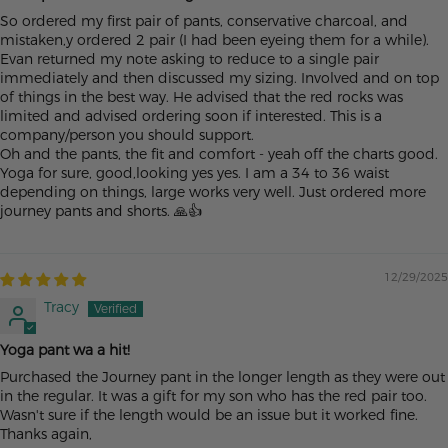
So ordered my first pair of pants, conservative charcoal, and
mistaken,y ordered 2 pair (I had been eyeing them for a while).
Evan returned my note asking to reduce to a single pair
immediately and then discussed my sizing. Involved and on top
of things in the best way. He advised that the red rocks was
limited and advised ordering soon if interested. This is a
company/person you should support.
Oh and the pants, the fit and comfort - yeah off the charts good.
Yoga for sure, good,looking yes yes. I am a 34 to 36 waist
depending on things, large works very well. Just ordered more
journey pants and shorts. 🙏👍
12/29/2025
Tracy
Yoga pant wa a hit!
Purchased the Journey pant in the longer length as they were out
in the regular. It was a gift for my son who has the red pair too.
Wasn't sure if the length would be an issue but it worked fine.
Thanks again,