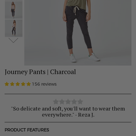
Journey Pants | Charcoal
156 reviews
"So delicate and soft, you'll want to wear them
everywhere." - Reza J.
PRODUCT FEATURES