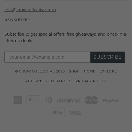
info@crowcollective.com
NEWSLETTER
Subscribe to get special offers, free giveaways, and once-in-a-
lifetime deals.
SUBSCRIBE
© CROW COLLECTIVE 2026
SHOP
HOME
EXPLORE
RETURNS & EXCHANGES
PRIVACY POLICY
American
Apple
Diners
Discover
Master
Paypal
Express
Pay
Club
Shopify
Visa
Pay