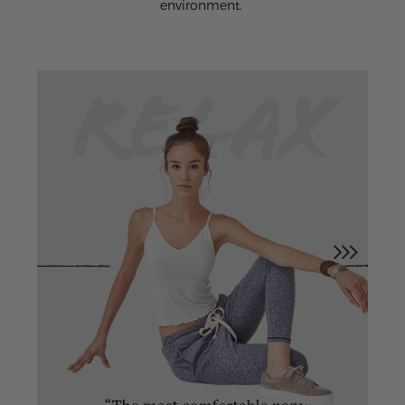
environment.