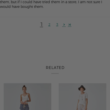
them, but if I could have tried them in a store, I am not sure I
would have bought them.
1
2
3
RELATED