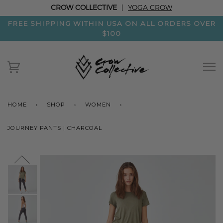
CROW COLLECTIVE
|
YOGA CROW
FREE SHIPPING WITHIN USA ON ALL ORDERS OVER
$100
HOME
›
SHOP
›
WOMEN
›
JOURNEY PANTS | CHARCOAL