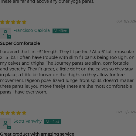
These are far and above any other yoga pants.
03/19/2026
Francisco Gaxiola
Super Comfortable
I ordered the L in +3" length. They fit perfect! At a 6' tall, muscular
215 lbs, I often have trouble with slim fit pants being too tight on
my calves and thighs. The Journey pants are slim, comfortable,
and stretchy. They fit great, a little tight on the calves so they stay
in place, a little bit looser on the thighs so they allow for free
movement. Pigeon pose, lizard lunge, front splits, doesn't matter,
these pants let you move freely! These are the most comfortable
pants I have ever worn.
02/11/2026
Scott Vanwhy
Great product with amazing service