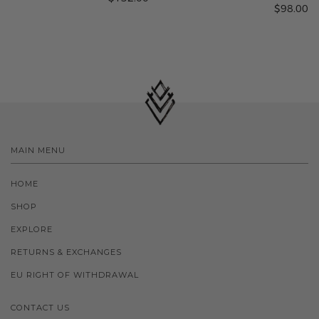
$98.00
MAIN MENU
HOME
SHOP
EXPLORE
RETURNS & EXCHANGES
EU RIGHT OF WITHDRAWAL
CONTACT US