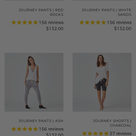
JOURNEY PANTS | RED
JOURNEY PANTS | WHITE
ROCKS
SANDS
156 reviews
156 reviews
$132.00
$132.00
JOURNEY PANTS | ASH
JOURNEY SHORTS |
CHARCOAL
156 reviews
37 reviews
$132.00