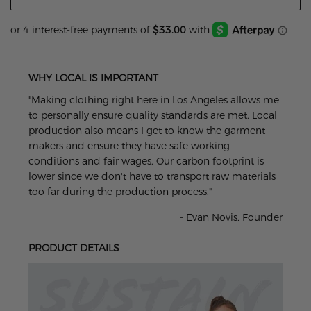
WHY LOCAL IS IMPORTANT
"Making clothing right here in Los Angeles allows me
to personally ensure quality standards are met. Local
production also means I get to know the garment
makers and ensure they have safe working
conditions and fair wages. Our carbon footprint is
lower since we don't have to transport raw materials
too far during the production process."
- Evan Novis, Founder
PRODUCT DETAILS