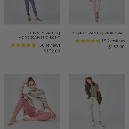
JOURNEY PANTS |
JOURNEY PANTS | PINK OPAL
MOROCCAN MIDNIGHT
156 reviews
156 reviews
$132.00
$132.00