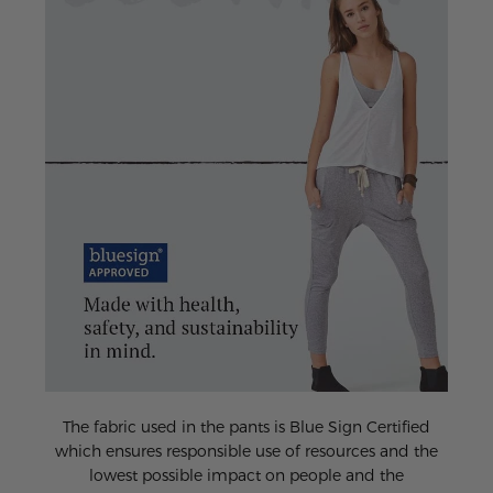
The fabric used in the pants is Blue Sign Certified
which ensures responsible use of resources and the
lowest possible impact on people and the