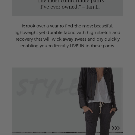
It took over a year to find the most beautiful,
lightweight yet durable fabric with high stretch and
recovery that will wick away sweat and dry quickly
enabling you to literally LIVE IN in these pants.