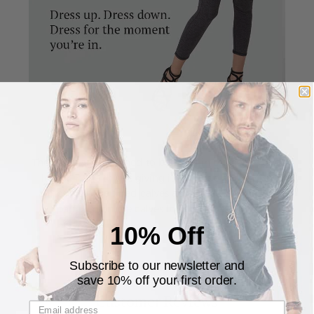
The pants are designed to be fitted in the calves and
looser in the thighs giving it a unique and stylish
silhouette. The fitted calves allows you to pull the
pants up on the calves for a cropped look.
10% Off
Subscribe to our newsletter and
save 10% off your first order.
Customer Reviews