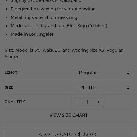
Slightly padded elastic waistband
Elongated drawstring for versatile styling
Metal rings at end of drawstring
Made sustainably and fair (Blue Sign Certified)
Made in Los Angeles
Size: Model is 5'9, waist 26, and wearing size XS, Regular
length
LENGTH
SIZE
−
+
QUANTITY
VIEW SIZE CHART
ADD TO CART
$132.00
•