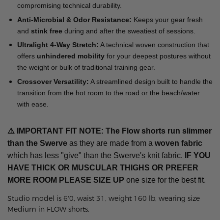
compromising technical durability.
Anti-Microbial & Odor Resistance:
Keeps your gear fresh
and
stink free
during and after the sweatiest of sessions.
Ultralight 4-Way Stretch:
A technical woven construction that
offers
unhindered mobility
for your deepest postures without
the weight or bulk of traditional training gear.
Crossover Versatility:
A streamlined design built to handle the
transition from the hot room to the road or the beach/water
with ease.
⚠️
IMPORTANT FIT NOTE: The Flow shorts run slimmer
than the Swerve
as they are made from a
woven fabric
which has less "give" than the Swerve's knit fabric.
IF YOU
HAVE THICK OR MUSCULAR THIGHS OR PREFER
MORE ROOM
PLEASE SIZE UP
one size for the best fit.
Studio model is 6'0, waist 31, weight 160 lb, wearing size
Medium in FLOW shorts.