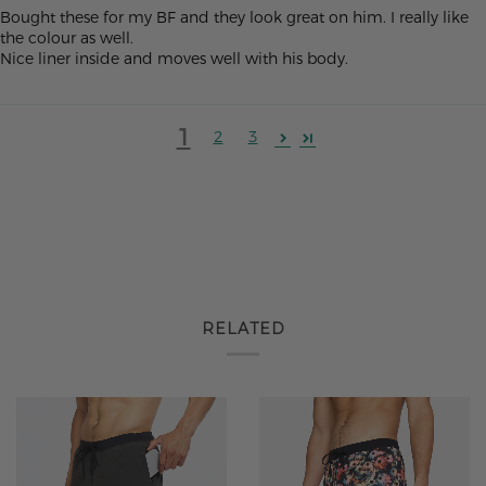
Bought these for my BF and they look great on him. I really like
the colour as well.
Nice liner inside and moves well with his body.
1
2
3
RELATED