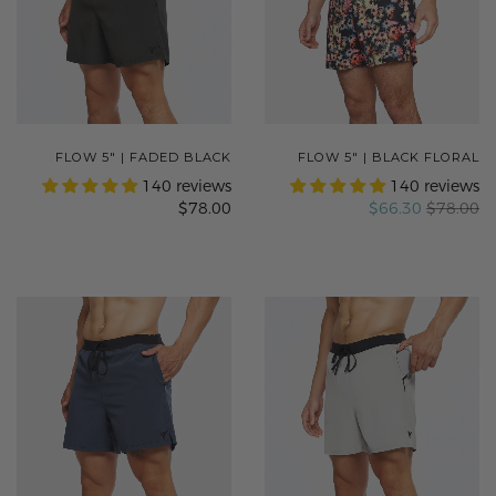
FLOW 5" | FADED BLACK
FLOW 5" | BLACK FLORAL
140 reviews
140 reviews
$78.00
$66.30
$78.00