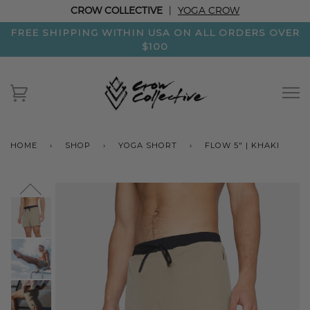
CROW COLLECTIVE
|
YOGA CROW
FREE SHIPPING WITHIN USA ON ALL ORDERS OVER
$100
HOME
›
SHOP
›
YOGA SHORT
›
FLOW 5" | KHAKI