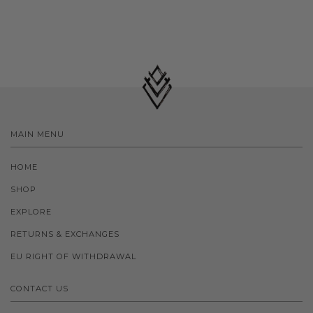
MAIN MENU
HOME
SHOP
EXPLORE
RETURNS & EXCHANGES
EU RIGHT OF WITHDRAWAL
CONTACT US