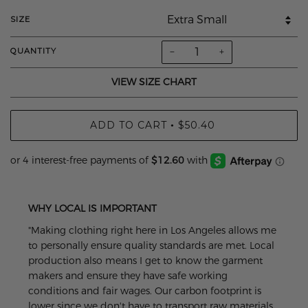
SIZE
−
+
QUANTITY
VIEW SIZE CHART
ADD TO CART
$50.40
•
WHY LOCAL IS IMPORTANT
"Making clothing right here in Los Angeles allows me
to personally ensure quality standards are met. Local
production also means I get to know the garment
makers and ensure they have safe working
conditions and fair wages. Our carbon footprint is
lower since we don't have to transport raw materials