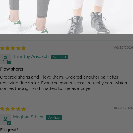
Ac
The best
Buy them now. Unbelievably comfortable and wonderful
customer service
06/23/2026
Timothy Anspach
Flow shorts
Ordered shorts and I love them. Ordered another pair after
receiving first order. Evan the owner seems to really care which
comes through and matters to me as a buyer
06/20/2026
Meghan Sibley
Fit great!