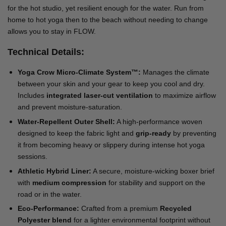
for the hot studio, yet resilient enough for the water. Run from
home to hot yoga then to the beach without needing to change
allows you to stay in FLOW.
Technical Details:
Yoga Crow Micro-Climate System™:
Manages the climate
between your skin and your gear to keep you cool and dry.
Includes
integrated laser-cut ventilation
to maximize airflow
and prevent moisture-saturation.
Water-Repellent Outer Shell:
A high-performance woven
designed to keep the fabric light and
grip-ready
by preventing
it from becoming heavy or slippery during intense hot yoga
sessions.
Athletic Hybrid Liner:
A secure, moisture-wicking boxer brief
with
medium compression
for stability and support on the
road or in the water.
Eco-Performance:
Crafted from a premium
Recycled
Polyester blend
for a lighter environmental footprint without