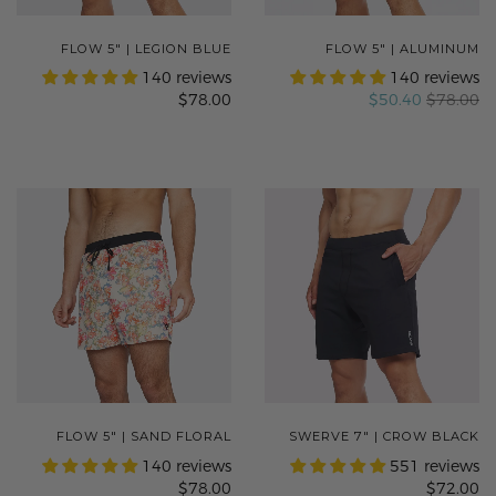
FLOW 5" | LEGION BLUE
FLOW 5" | ALUMINUM
140 reviews
140 reviews
$78.00
$50.40
$78.00
FLOW 5" | SAND FLORAL
SWERVE 7" | CROW BLACK
140 reviews
551 reviews
$78.00
$72.00