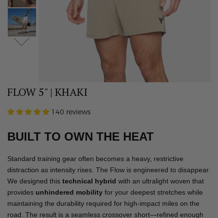
FLOW 5" | KHAKI
140 reviews
BUILT TO OWN THE HEAT
Standard training gear often becomes a heavy, restrictive
distraction as intensity rises. The Flow is engineered to disappear.
We designed this
technical hybrid
with an ultralight woven that
provides
unhindered mobility
for your deepest stretches while
maintaining the durability required for high-impact miles on the
road. The result is a seamless crossover short—refined enough