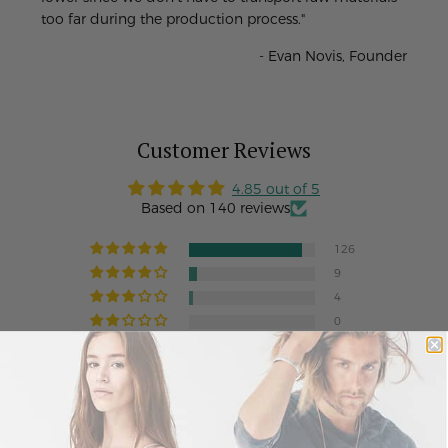
too far during the production process."
- Evan Novis, Founder
Customer Reviews
4.85 out of 5
Based on 140 reviews
126
9
4
0
1
Write a review