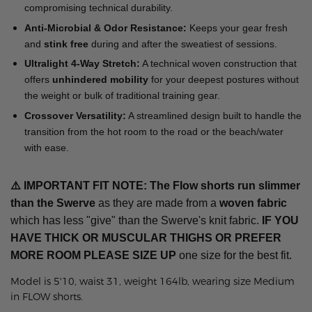
compromising technical durability.
Anti-Microbial & Odor Resistance:
Keeps your gear fresh
and
stink free
during and after the sweatiest of sessions.
Ultralight 4-Way Stretch:
A technical woven construction that
offers
unhindered mobility
for your deepest postures without
the weight or bulk of traditional training gear.
Crossover Versatility:
A streamlined design built to handle the
transition from the hot room to the road or the beach/water
with ease.
⚠️
IMPORTANT FIT NOTE: The Flow shorts run slimmer
than the Swerve
as they are made from a
woven fabric
which has less "give" than the Swerve's knit fabric.
IF YOU
HAVE THICK OR MUSCULAR THIGHS OR PREFER
MORE ROOM
PLEASE SIZE UP
one size for the best fit.
Model is 5'10, waist 31, weight 164lb, wearing size Medium
in FLOW shorts.