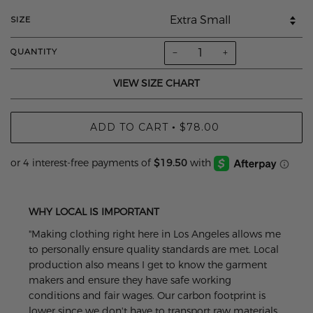
SIZE
−
+
QUANTITY
VIEW SIZE CHART
ADD TO CART
$78.00
•
WHY LOCAL IS IMPORTANT
"Making clothing right here in Los Angeles allows me
to personally ensure quality standards are met. Local
production also means I get to know the garment
makers and ensure they have safe working
conditions and fair wages. Our carbon footprint is
lower since we don't have to transport raw materials