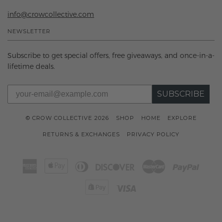
info@crowcollective.com
NEWSLETTER
Subscribe to get special offers, free giveaways, and once-in-a-
lifetime deals.
SUBSCRIBE
© CROW COLLECTIVE 2026
SHOP
HOME
EXPLORE
RETURNS & EXCHANGES
PRIVACY POLICY
American
Apple
Diners
Discover
Master
Paypal
Express
Pay
Club
Shopify
Visa
Pay