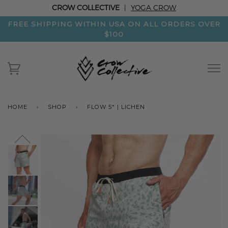
CROW COLLECTIVE
|
YOGA CROW
FREE SHIPPING WITHIN USA ON ALL ORDERS OVER
$100
HOME
›
SHOP
›
FLOW 5" | LICHEN