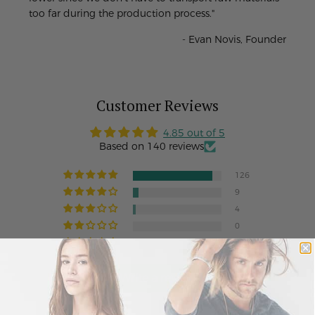
too far during the production process."
- Evan Novis, Founder
Customer Reviews
4.85 out of 5
Based on 140 reviews
126
9
4
0
1
Write a review