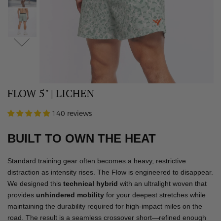
FLOW 5" | LICHEN
140 reviews
BUILT TO OWN THE HEAT
Standard training gear often becomes a heavy, restrictive
distraction as intensity rises. The Flow is engineered to disappear.
We designed this
technical hybrid
with an ultralight woven that
provides
unhindered mobility
for your deepest stretches while
maintaining the durability required for high-impact miles on the
road. The result is a seamless crossover short—refined enough