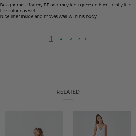
Bought these for my BF and they look great on him. I really like
the colour as well.
Nice liner inside and moves well with his body.
1
2
3
RELATED