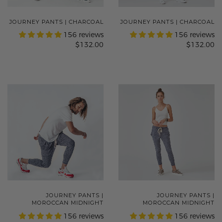
JOURNEY PANTS | CHARCOAL
JOURNEY PANTS | CHARCOAL
156 reviews
156 reviews
$132.00
$132.00
JOURNEY PANTS |
JOURNEY PANTS |
MOROCCAN MIDNIGHT
MOROCCAN MIDNIGHT
156 reviews
156 reviews