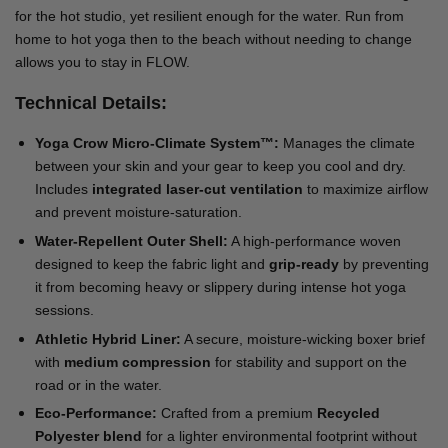
for the hot studio, yet resilient enough for the water. Run from
home to hot yoga then to the beach without needing to change
allows you to stay in FLOW.
Technical Details:
Yoga Crow Micro-Climate System™:
Manages the climate
between your skin and your gear to keep you cool and dry.
Includes
integrated laser-cut ventilation
to maximize airflow
and prevent moisture-saturation.
Water-Repellent Outer Shell:
A high-performance woven
designed to keep the fabric light and
grip-ready
by preventing
it from becoming heavy or slippery during intense hot yoga
sessions.
Athletic Hybrid Liner:
A secure, moisture-wicking boxer brief
with
medium compression
for stability and support on the
road or in the water.
Eco-Performance:
Crafted from a premium
Recycled
Polyester blend
for a lighter environmental footprint without