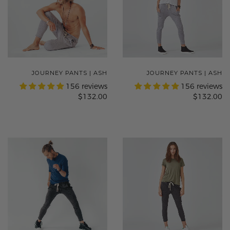
JOURNEY PANTS | ASH
JOURNEY PANTS | ASH
156 reviews
156 reviews
$132.00
$132.00