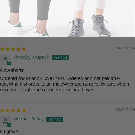
Ac
The best
Buy them now. Unbelievably comfortable and wonderful
customer service
06/23/2026
Timothy Anspach
Flow shorts
Ordered shorts and I love them. Ordered another pair after
receiving first order. Evan the owner seems to really care which
comes through and matters to me as a buyer
06/20/2026
Meghan Sibley
Fit great!