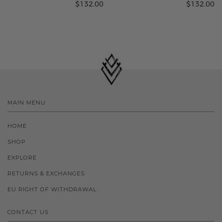
$132.00
$132.00
MAIN MENU
HOME
SHOP
EXPLORE
RETURNS & EXCHANGES
EU RIGHT OF WITHDRAWAL
CONTACT US