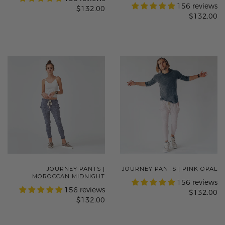
156 reviews
$132.00
$132.00
JOURNEY PANTS |
JOURNEY PANTS | PINK OPAL
MOROCCAN MIDNIGHT
156 reviews
156 reviews
$132.00
$132.00