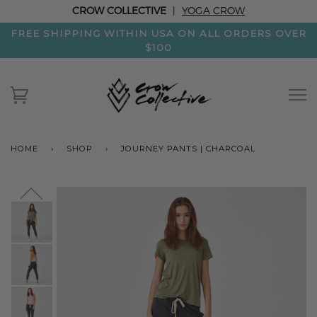
CROW COLLECTIVE
|
YOGA CROW
FREE SHIPPING WITHIN USA ON ALL ORDERS OVER
$100
HOME
›
SHOP
›
JOURNEY PANTS | CHARCOAL