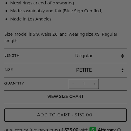
Metal rings at end of drawstring
Made sustainably and fair (Blue Sign Certified)
Made in Los Angeles
Size: Model is 5'9, waist 26, and wearing size XS, Regular
length
LENGTH
SIZE
−
+
QUANTITY
VIEW SIZE CHART
ADD TO CART
$132.00
•