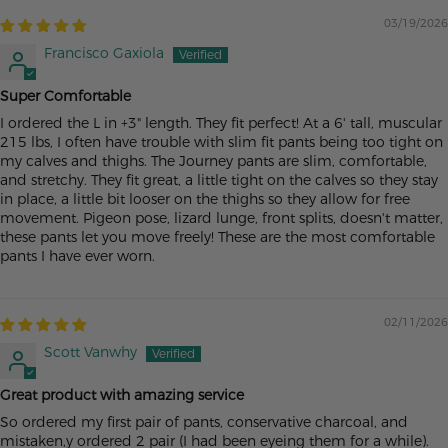
03/19/2026
Francisco Gaxiola
Super Comfortable
I ordered the L in +3" length. They fit perfect! At a 6' tall, muscular
215 lbs, I often have trouble with slim fit pants being too tight on
my calves and thighs. The Journey pants are slim, comfortable,
and stretchy. They fit great, a little tight on the calves so they stay
in place, a little bit looser on the thighs so they allow for free
movement. Pigeon pose, lizard lunge, front splits, doesn't matter,
these pants let you move freely! These are the most comfortable
pants I have ever worn.
02/11/2026
Scott Vanwhy
Great product with amazing service
So ordered my first pair of pants, conservative charcoal, and
mistaken,y ordered 2 pair (I had been eyeing them for a while).