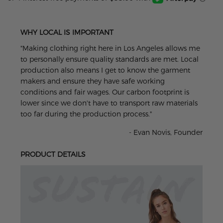
WHY LOCAL IS IMPORTANT
"Making clothing right here in Los Angeles allows me
to personally ensure quality standards are met. Local
production also means I get to know the garment
makers and ensure they have safe working
conditions and fair wages. Our carbon footprint is
lower since we don't have to transport raw materials
too far during the production process."
- Evan Novis, Founder
PRODUCT DETAILS