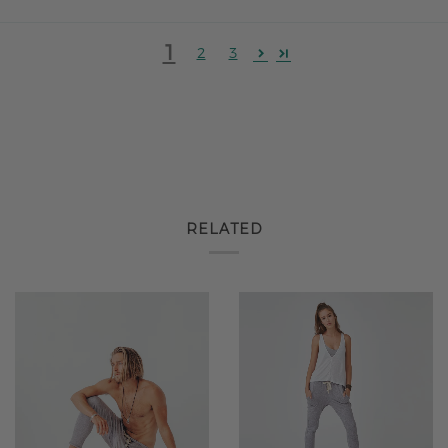
1
2
3
RELATED