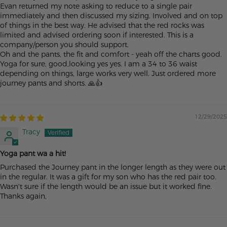
Evan returned my note asking to reduce to a single pair
immediately and then discussed my sizing. Involved and on top
of things in the best way. He advised that the red rocks was
limited and advised ordering soon if interested. This is a
company/person you should support.
Oh and the pants, the fit and comfort - yeah off the charts good.
Yoga for sure, good,looking yes yes. I am a 34 to 36 waist
depending on things, large works very well. Just ordered more
journey pants and shorts. 🙏👍
12/29/2025
Tracy
Yoga pant wa a hit!
Purchased the Journey pant in the longer length as they were out
in the regular. It was a gift for my son who has the red pair too.
Wasn't sure if the length would be an issue but it worked fine.
Thanks again,