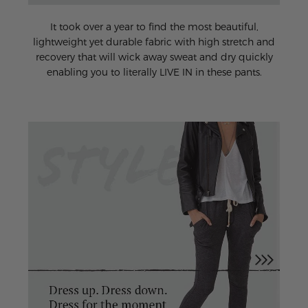
It took over a year to find the most beautiful,
lightweight yet durable fabric with high stretch and
recovery that will wick away sweat and dry quickly
enabling you to literally LIVE IN in these pants.