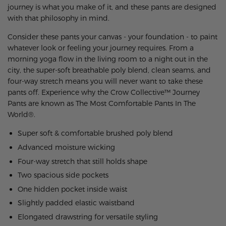
journey is what you make of it, and these pants are designed
with that philosophy in mind.
Consider these pants your canvas - your foundation - to paint
whatever look or feeling your journey requires. From a
morning yoga flow in the living room to a night out in the
city, the super-soft breathable poly blend, clean seams, and
four-way stretch means you will never want to take these
pants off.
Experience why the Crow Collective™ Journey
Pants are known as The Most Comfortable Pants In The
World®.
Super soft & comfortable brushed poly blend
Advanced moisture wicking
Four-way stretch that still holds shape
Two spacious side pockets
One hidden pocket inside waist
Slightly padded elastic waistband
Elongated drawstring for versatile styling