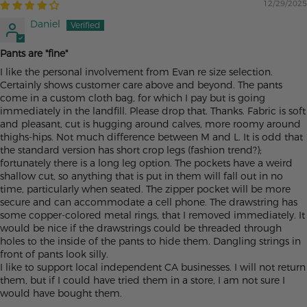
12/29/2025
Daniel
Pants are "fine"
I like the personal involvement from Evan re size selection.
Certainly shows customer care above and beyond. The pants
come in a custom cloth bag, for which I pay but is going
immediately in the landfill. Please drop that. Thanks. Fabric is soft
and pleasant, cut is hugging around calves, more roomy around
thighs-hips. Not much difference between M and L. It is odd that
the standard version has short crop legs (fashion trend?);
fortunately there is a long leg option. The pockets have a weird
shallow cut, so anything that is put in them will fall out in no
time, particularly when seated. The zipper pocket will be more
secure and can accommodate a cell phone. The drawstring has
some copper-colored metal rings, that I removed immediately. It
would be nice if the drawstrings could be threaded through
holes to the inside of the pants to hide them. Dangling strings in
front of pants look silly.
I like to support local independent CA businesses. I will not return
them, but if I could have tried them in a store, I am not sure I
would have bought them.