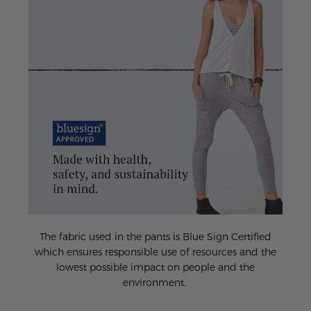
The fabric used in the pants is Blue Sign Certified
which ensures responsible use of resources and the
lowest possible impact on people and the
environment.