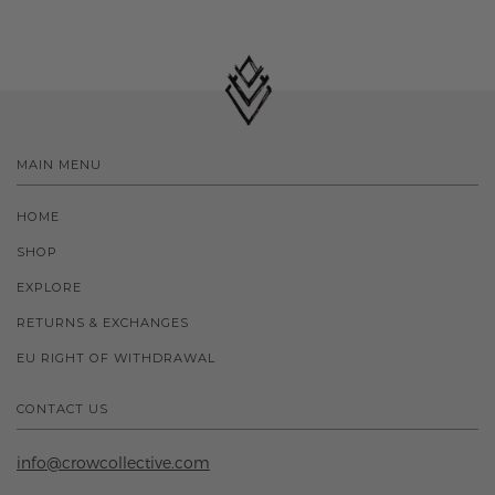
MAIN MENU
HOME
SHOP
EXPLORE
RETURNS & EXCHANGES
EU RIGHT OF WITHDRAWAL
CONTACT US
info@crowcollective.com