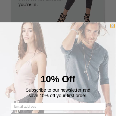
The pants are designed to be fitted in the calves and
looser in the thighs giving it a unique and stylish
silhouette. The fitted calves allows you to pull the
pants up on the calves for a cropped look.
10% Off
Subscribe to our newsletter and
save 10% off your first order.
★ Customer Reviews ★
Customer Reviews
4.96 out of 5
Based on 156 reviews