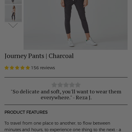
Journey Pants | Charcoal
156 reviews
"So delicate and soft, you'll want to wear them
everywhere." - Reza J.
PRODUCT FEATURES
To travel from one place to another, to flow between
minutes and hours, to experience one thing to the next - a