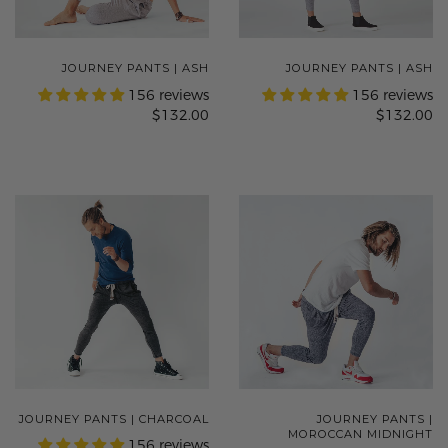
JOURNEY PANTS | ASH
JOURNEY PANTS | ASH
156 reviews
156 reviews
$132.00
$132.00
JOURNEY PANTS | CHARCOAL
JOURNEY PANTS |
MOROCCAN MIDNIGHT
156 reviews