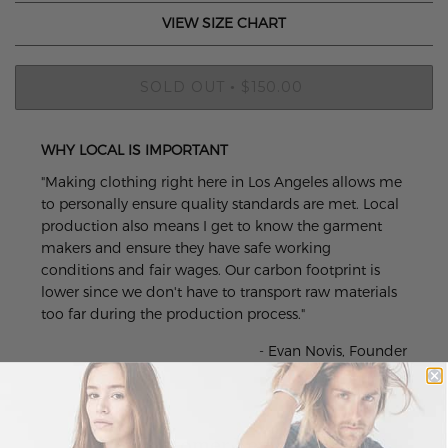
VIEW SIZE CHART
SOLD OUT
$150.00
•
WHY LOCAL IS IMPORTANT
"Making clothing right here in Los Angeles allows me
to personally ensure quality standards are met. Local
production also means I get to know the garment
makers and ensure they have safe working
conditions and fair wages. Our carbon footprint is
lower since we don't have to transport raw materials
too far during the production process."
- Evan Novis, Founder
Customer Reviews