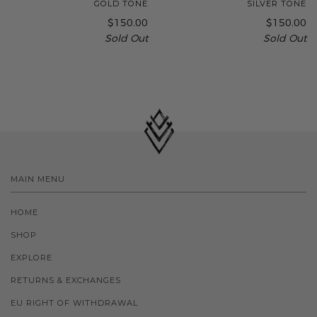
GOLD TONE
SILVER TONE
$150.00
$150.00
Sold Out
Sold Out
MAIN MENU
HOME
SHOP
EXPLORE
RETURNS & EXCHANGES
EU RIGHT OF WITHDRAWAL