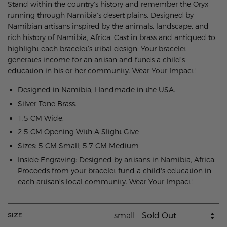
Stand within the country’s history and remember the Oryx
running through Namibia’s desert plains. Designed by
Namibian artisans inspired by the animals, landscape, and
rich history of Namibia, Africa. Cast in brass and antiqued to
highlight each bracelet’s tribal design. Your bracelet
generates income for an artisan and funds a child’s
education in his or her community. Wear Your Impact!
Designed in Namibia, Handmade in the USA.
Silver Tone Brass.
1.5 CM Wide.
2.5 CM Opening With A Slight Give
Sizes: 5 CM Small; 5.7 CM Medium
Inside Engraving: Designed by artisans in Namibia, Africa.
Proceeds from your bracelet fund a child's education in
each artisan's local community. Wear Your Impact!
SIZE