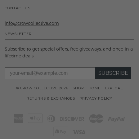
CONTACT US
info@crowcollective.com
NEWSLETTER
Subscribe to get special offers, free giveaways, and once-in-a-
lifetime deals.
SUBSCRIBE
© CROW COLLECTIVE 2026
SHOP
HOME
EXPLORE
RETURNS & EXCHANGES
PRIVACY POLICY
American
Apple
Diners
Discover
Master
Paypal
Express
Pay
Club
Shopify
Visa