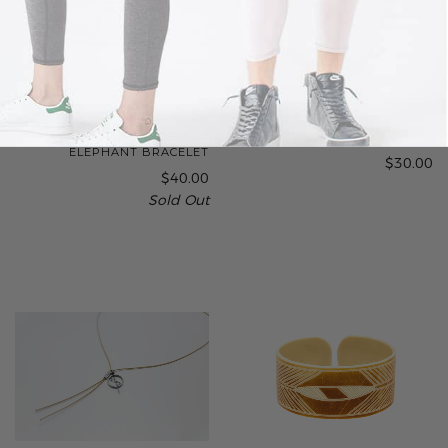
THE BASE PROJECT | DESERT
MAGIC POMPOMS
ELEPHANT BRACELET
$30.00
$40.00
Sold Out