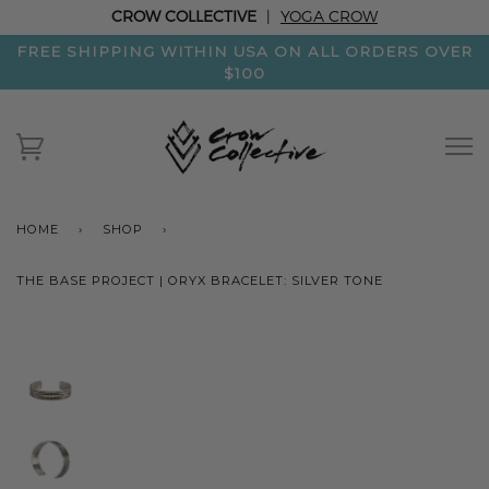
CROW COLLECTIVE
|
YOGA CROW
FREE SHIPPING WITHIN USA ON ALL ORDERS OVER
$100
HOME
›
SHOP
›
THE BASE PROJECT | ORYX BRACELET: SILVER TONE