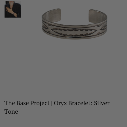
The Base Project | Oryx Bracelet: Silver
Tone