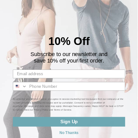
Be the first to write a review
Write a review
10% Off
Subscribe to our newsletter and
save 10% off your first order.
★ Customer Reviews ★
RELATED
By entering your phone number, you agree to receive marketing text messages from our company at the
number provided, including messages sent by autodialer. Consent is not a condition of
purchase. Message and data rates may apply. Message frequency varies. Reply HELP for help or STOP
to cancel. View our Privacy Policy and Terms of Service.
Sign Up
No Thanks