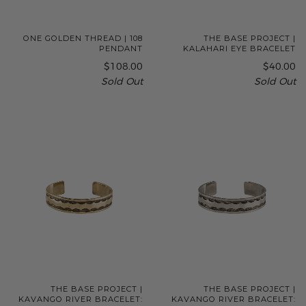
ONE GOLDEN THREAD | 108
THE BASE PROJECT |
PENDANT
KALAHARI EYE BRACELET
$108.00
$40.00
Sold Out
Sold Out
THE BASE PROJECT |
THE BASE PROJECT |
KAVANGO RIVER BRACELET:
KAVANGO RIVER BRACELET: